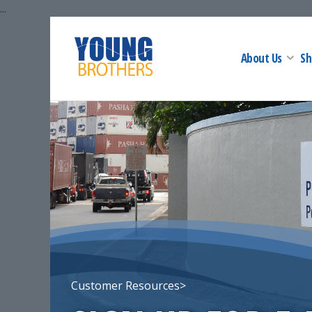
...
About Us
Sh
Customer Resources>