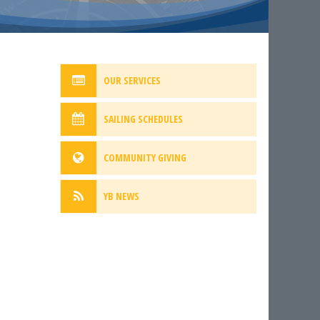
OUR SERVICES
SAILING SCHEDULES
COMMUNITY GIVING
YB NEWS