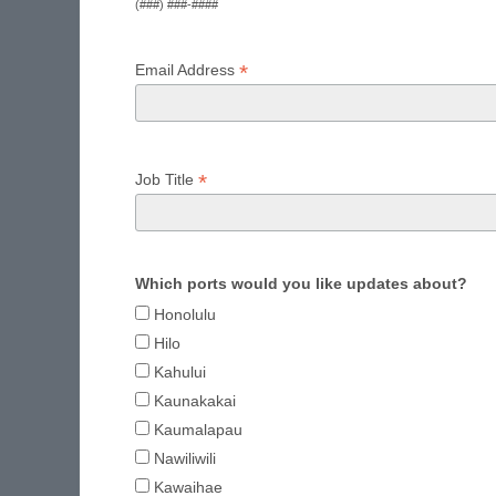
(###) ###-####
*
Email Address
*
Job Title
Which ports would you like updates about?
Honolulu
Hilo
Kahului
Kaunakakai
Kaumalapau
Nawiliwili
Kawaihae