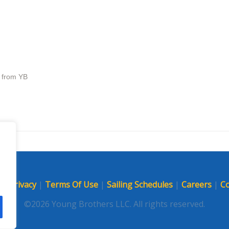
s from YB
p
|
Privacy
|
Terms Of Use
|
Sailing Schedules
|
Careers
|
Co
©2026 Young Brothers LLC. All rights reserved.