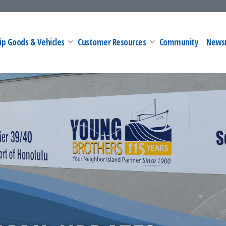
ip Goods & Vehicles
Customer Resources
Community
News