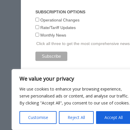
SUBSCRIPTION OPTIONS
Operational Changes
Rate/Tariff Updates
Monthly News
Click all three to get the most comprehensive new
We value your privacy
We use cookies to enhance your browsing experience,
serve personalised ads or content, and analyse our traffic.
By clicking "Accept All", you consent to our use of cookies.
Site Ma
Customise
Reject All
Accept All