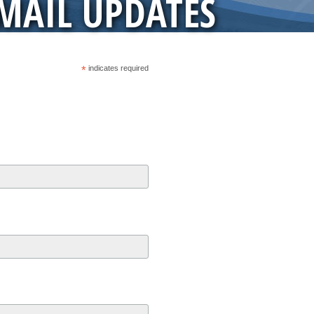
-MAIL UPDATES
*
indicates required