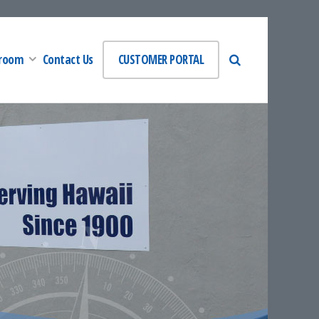
room
Contact Us
CUSTOMER PORTAL