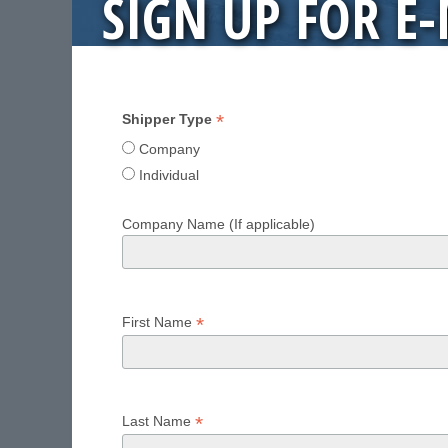
SIGN UP FOR E
*
Shipper Type
Company
Individual
Company Name (If applicable)
*
First Name
*
Last Name