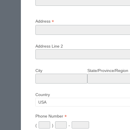
*
Address
Address Line 2
City
State/Province/Region
Country
*
Phone Number
(
)
-