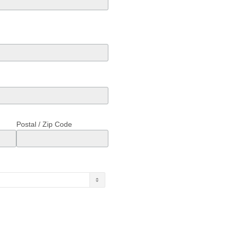
Postal / Zip Code