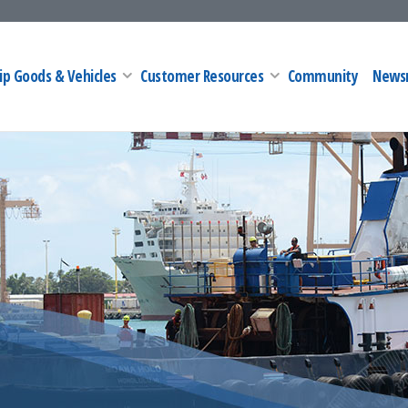
ip Goods & Vehicles
Customer Resources
Community
News