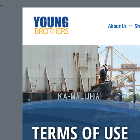
...
About Us
Sh
TERMS OF USE