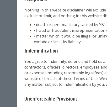
Nothing in this website disclaimer will exclude
exclude or limit; and nothing in this website disc
• death or personal injury caused by YB’s
• fraud or fraudulent misrepresentation 
• matter which it would be illegal or unla
exclude or limit, its liability.
Indemnification
You agree to indemnify, defend and hold us and
contractors, officers, directors, employees an
or expense (including reasonable legal fees) as
website or breach of these Terms of Use. We r
any matter subject to indemnification by you, 
Unenforceable Provisions