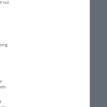
ll not
using
ur
with
d