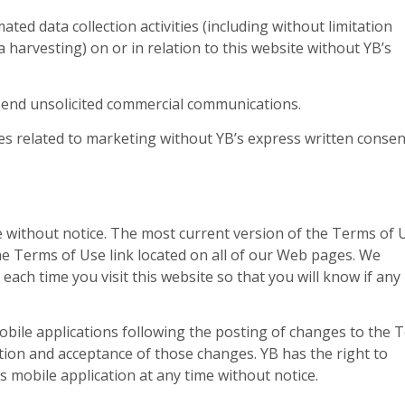
ed data collection activities (including without limitation
 harvesting) on or in relation to this website without YB’s
 send unsolicited commercial communications.
s related to marketing without YB’s express written consen
 without notice. The most current version of the Terms of 
 the Terms of Use link located on all of our Web pages. We
ch time you visit this website so that you will know if any
obile applications following the posting of changes to the 
tion and acceptance of those changes. YB has the right to
ts mobile application at any time without notice.