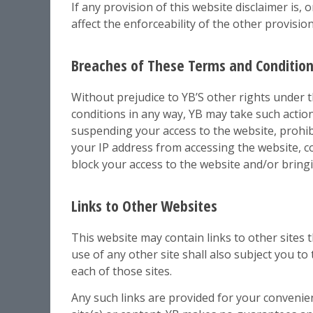
If any provision of this website disclaimer is, 
affect the enforceability of the other provision
Breaches of These Terms and Conditio
Without prejudice to YB’S other rights under 
conditions in any way, YB may take such actio
suspending your access to the website, prohi
your IP address from accessing the website, co
block your access to the website and/or bring
Links to Other Websites
This website may contain links to other sites 
use of any other site shall also subject you t
each of those sites.
Any such links are provided for your convenie