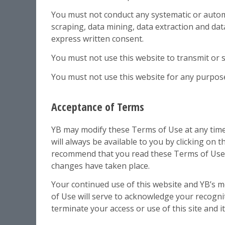
You must not conduct any systematic or automat
scraping, data mining, data extraction and data
express written consent.
You must not use this website to transmit or
You must not use this website for any purpose
Acceptance of Terms
YB may modify these Terms of Use at any time
will always be available to you by clicking on
recommend that you read these Terms of Use ea
changes have taken place.
Your continued use of this website and YB’s m
of Use will serve to acknowledge your recogni
terminate your access or use of this site and i