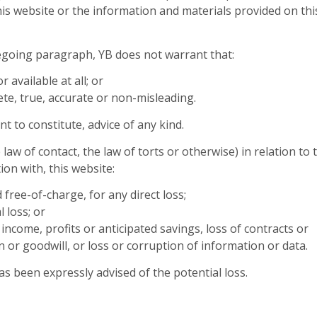
his website or the information and materials provided on thi
regoing paragraph, YB does not warrant that:
r available at all; or
ete, true, accurate or non-misleading.
t to constitute, advice of any kind.
law of contact, the law of torts or otherwise) in relation to 
ion with, this website:
 free-of-charge, for any direct loss;
l loss; or
income, profits or anticipated savings, loss of contracts or
n or goodwill, or loss or corruption of information or data.
has been expressly advised of the potential loss.