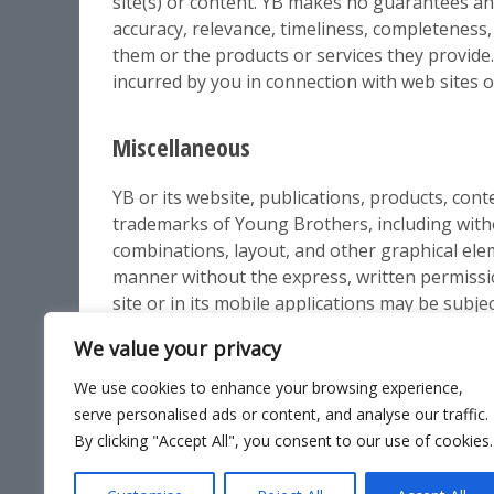
site(s) or content. YB makes no guarantees an
accuracy, relevance, timeliness, completeness,
them or the products or services they provide. Y
incurred by you in connection with web sites o
Miscellaneous
YB or its website, publications, products, cont
trademarks of Young Brothers, including withou
combinations, layout, and other graphical ele
manner without the express, written permiss
site or in its mobile applications may be subje
We value your privacy
We use cookies to enhance your browsing experience,
serve personalised ads or content, and analyse our traffic.
By clicking "Accept All", you consent to our use of cookies.
Site Ma