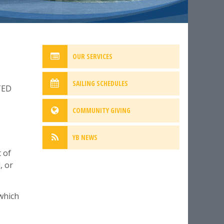
OUR SERVICES
SAILING SCHEDULES
TED
COMMUNITY GIVING
YB NEWS
 of
, or
 which