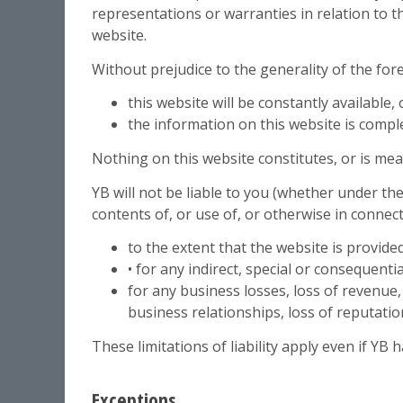
representations or warranties in relation to t
website.
Without prejudice to the generality of the fo
this website will be constantly available, o
the information on this website is compl
Nothing on this website constitutes, or is mean
YB will not be liable to you (whether under the 
contents of, or use of, or otherwise in connect
to the extent that the website is provided
• for any indirect, special or consequentia
for any business losses, loss of revenue, 
business relationships, loss of reputatio
These limitations of liability apply even if YB 
Exceptions