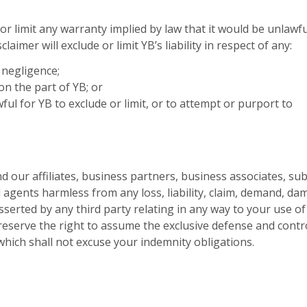
 or limit any warranty implied by law that it would be unlawfu
laimer will exclude or limit YB’s liability in respect of any:
 negligence;
on the part of YB; or
wful for YB to exclude or limit, or to attempt or purport to
 our affiliates, business partners, business associates, sub
d agents harmless from any loss, liability, claim, demand, da
serted by any third party relating in any way to your use of
eserve the right to assume the exclusive defense and contr
which shall not excuse your indemnity obligations.