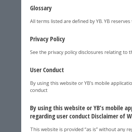
Glossary
All terms listed are defined by YB. YB reserves
Privacy Policy
See the privacy policy disclosures relating to 
User Conduct
By using this website or YB’s mobile applicat
conduct
By using this website or YB’s mobile a
regarding user conduct Disclaimer of Wa
This website is provided “as is” without any 