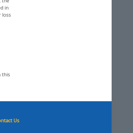
t the
d in
r loss
 this
ntact Us