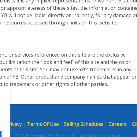
d disclaims any implied representations or warranties abou
 or appropriateness of these sites, the information containe
B will not be liable, directly or indirectly, for any damage o
r resources accessed through links on this website.
ent, or services referenced on this site are the exclusive
t limitation the “look and feel” of this site and the color
ments of this site. You may not use YB’s trademarks in any
ion of YB. Other product and company names that appear on
ct to trademark or other rights of other parties.
p
|
Privacy
|
Terms Of Use
|
Sailing Schedules
|
Careers
|
Co
©2026 Young Brothers LLC. All rights reserved.