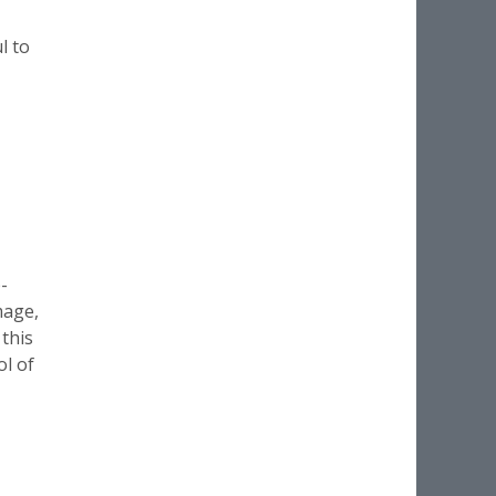
l to
-
mage,
 this
ol of