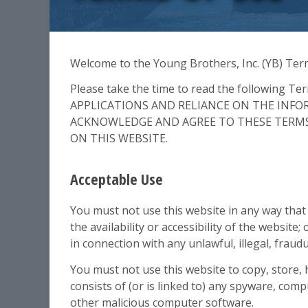
Welcome to the Young Brothers, Inc. (YB) Term
Please take the time to read the following 
APPLICATIONS AND RELIANCE ON THE INF
ACKNOWLEDGE AND AGREE TO THESE TERMS 
ON THIS WEBSITE.
Acceptable Use
You must not use this website in any way tha
the availability or accessibility of the website;
in connection with any unlawful, illegal, fraud
You must not use this website to copy, store, 
consists of (or is linked to) any spyware, com
other malicious computer software.