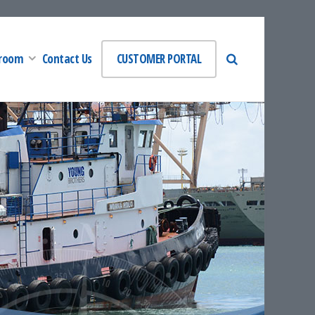
room
Contact Us
CUSTOMER PORTAL