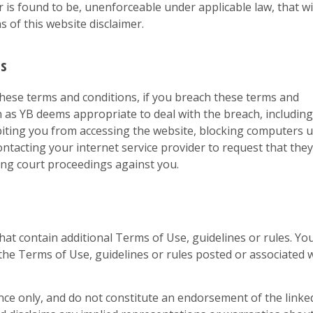
or is found to be, unenforceable under applicable law, that wi
s of this website disclaimer.
ns
these terms and conditions, if you breach these terms and
n as YB deems appropriate to deal with the breach, including
biting you from accessing the website, blocking computers 
ntacting your internet service provider to request that they
ing court proceedings against you.
that contain additional Terms of Use, guidelines or rules. Yo
o the Terms of Use, guidelines or rules posted or associated 
nce only, and do not constitute an endorsement of the linke