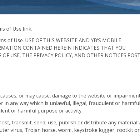
s of Use link.
Terms of Use. USE OF THIS WEBSITE AND YB’S MOBILE
ORMATION CONTAINED HEREIN INDICATES THAT YOU
OF USE, THE PRIVACY POLICY, AND OTHER NOTICES POS
t causes, or may cause, damage to the website or impairment
 or in any way which is unlawful, illegal, fraudulent or harmful
ulent or harmful purpose or activity.
host, transmit, send, use, publish or distribute any material
puter virus, Trojan horse, worm, keystroke logger, rootkit or