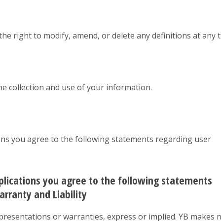
 the right to modify, amend, or delete any definitions at any 
the collection and use of your information.
ions you agree to the following statements regarding user
pplications you agree to the following statements
rranty and Liability
representations or warranties, express or implied. YB makes 