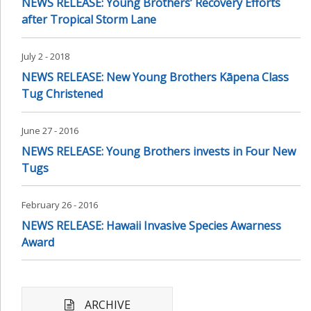
NEWS RELEASE: Young Brothers’ Recovery Efforts
after Tropical Storm Lane
July 2 - 2018
NEWS RELEASE: New Young Brothers Kāpena Class
Tug Christened
June 27 - 2016
NEWS RELEASE: Young Brothers invests in Four New
Tugs
February 26 - 2016
NEWS RELEASE: Hawaii Invasive Species Awarness
Award
ARCHIVE