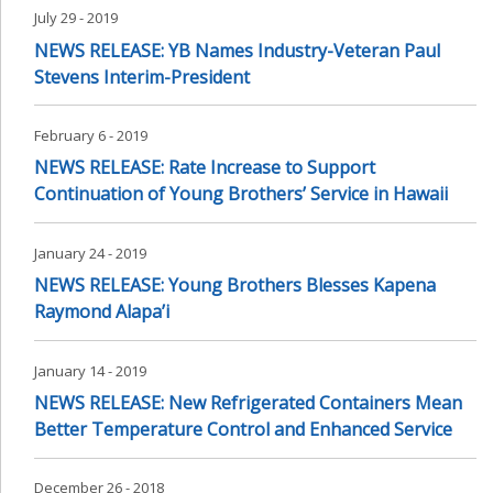
July 29 - 2019
NEWS RELEASE: YB Names Industry-Veteran Paul
Stevens Interim-President
February 6 - 2019
NEWS RELEASE: Rate Increase to Support
Continuation of Young Brothers’ Service in Hawaii
January 24 - 2019
NEWS RELEASE: Young Brothers Blesses Kapena
Raymond Alapa’i
January 14 - 2019
NEWS RELEASE: New Refrigerated Containers Mean
Better Temperature Control and Enhanced Service
December 26 - 2018