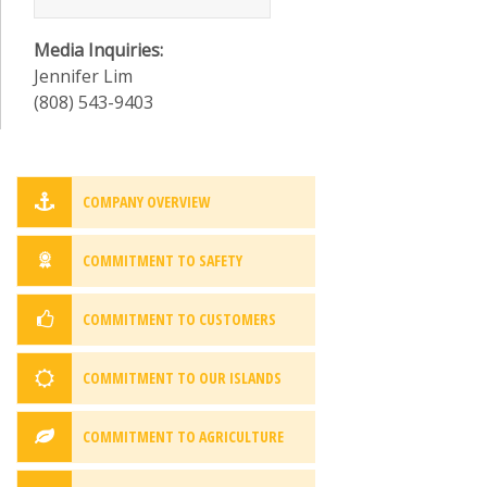
Media Inquiries:
Jennifer Lim
(808) 543-9403
COMPANY OVERVIEW
COMMITMENT TO SAFETY
COMMITMENT TO CUSTOMERS
COMMITMENT TO OUR ISLANDS
COMMITMENT TO AGRICULTURE