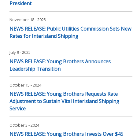
President
November 18 - 2025
NEWS RELEASE: Public Utilities Commission Sets New
Rates for Interisland Shipping
July 9 - 2025
NEWS RELEASE: Young Brothers Announces
Leadership Transition
October 15 - 2024
NEWS RELEASE: Young Brothers Requests Rate
Adjustment to Sustain Vital Interisland Shipping
Service
October 3 - 2024
NEWS RELEASE: Young Brothers Invests Over $45