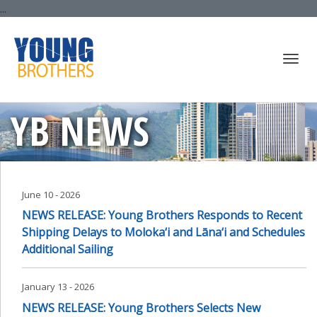
...
Togg
YB NEWS
navi
June 10 - 2026
NEWS RELEASE: Young Brothers Responds to Recent
Shipping Delays to Moloka‘i and Lāna‘i and Schedules
Additional Sailing
January 13 - 2026
NEWS RELEASE: Young Brothers Selects New