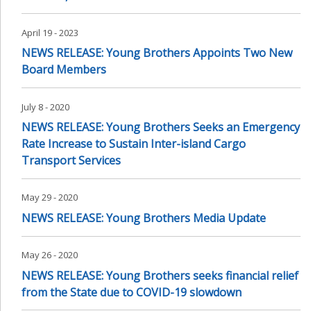
April 19 - 2023
NEWS RELEASE: Young Brothers Appoints Two New
Board Members
July 8 - 2020
NEWS RELEASE: Young Brothers Seeks an Emergency
Rate Increase to Sustain Inter-island Cargo
Transport Services
May 29 - 2020
NEWS RELEASE: Young Brothers Media Update
May 26 - 2020
NEWS RELEASE: Young Brothers seeks financial relief
from the State due to COVID-19 slowdown