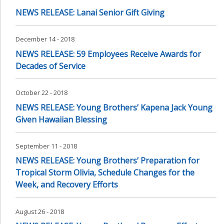
NEWS RELEASE: Lanai Senior Gift Giving
December 14 - 2018
NEWS RELEASE: 59 Employees Receive Awards for
Decades of Service
October 22 - 2018
NEWS RELEASE: Young Brothers’ Kapena Jack Young
Given Hawaiian Blessing
September 11 - 2018
NEWS RELEASE: Young Brothers’ Preparation for
Tropical Storm Olivia, Schedule Changes for the
Week, and Recovery Efforts
August 26 - 2018