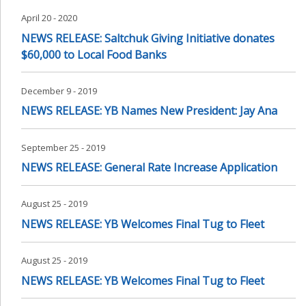
April 20 - 2020
NEWS RELEASE: Saltchuk Giving Initiative donates
$60,000 to Local Food Banks
December 9 - 2019
NEWS RELEASE: YB Names New President: Jay Ana
September 25 - 2019
NEWS RELEASE: General Rate Increase Application
August 25 - 2019
NEWS RELEASE: YB Welcomes Final Tug to Fleet
August 25 - 2019
NEWS RELEASE: YB Welcomes Final Tug to Fleet