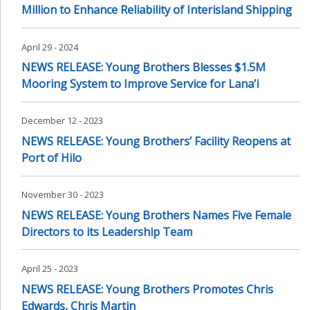
Million to Enhance Reliability of Interisland Shipping
April 29 - 2024
NEWS RELEASE: Young Brothers Blesses $1.5M
Mooring System to Improve Service for Lana’i
December 12 - 2023
NEWS RELEASE: Young Brothers’ Facility Reopens at
Port of Hilo
November 30 - 2023
NEWS RELEASE: Young Brothers Names Five Female
Directors to its Leadership Team
April 25 - 2023
NEWS RELEASE: Young Brothers Promotes Chris
Edwards, Chris Martin