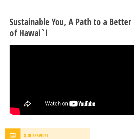
Sustainable You, A Path to a Better
of Hawai`i
OUR SERVICES