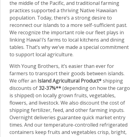
the middle of the Pacific, and traditional farming
practices supported a thriving Native Hawaiian
population. Today, there’s a strong desire to
reconnect our islands to a more self-sufficient past.
We recognize the important role our fleet plays in
linking Hawaiʻi’s farms to local kitchens and dining
tables. That’s why we’ve made a special commitment
to support local agriculture.
With Young Brothers, it’s easier than ever for
farmers to transport their goods between islands.
We offer an
Island Agricultural Product*
shipping
discounts of
32-37%**
(depending on how the cargo
is shipped) on locally grown fruits, vegetables,
flowers, and livestock. We also discount the cost of
shipping fertilizer, feed, and other farming inputs.
Overnight deliveries guarantee quick market entry
times. And our temperature-controlled refrigerated
containers keep fruits and vegetables crisp, bright,