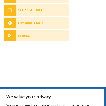
SAILING SCHEDULES
COMMUNITY GIVING
YB NEWS
We value your privacy
Site Map
|
Privacy
|
Terms Of Use
|
Sailing Schedules
|
We use cookies to enhance your browsing experience,