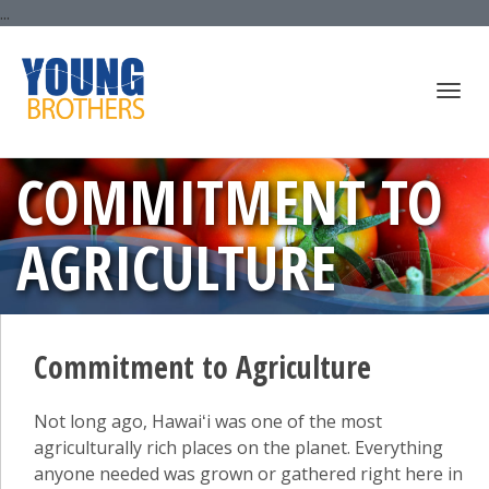
...
Togg
COMMITMENT TO
AGRICULTURE
navi
Commitment to Agriculture
Not long ago, Hawaiʻi was one of the most
agriculturally rich places on the planet. Everything
anyone needed was grown or gathered right here in