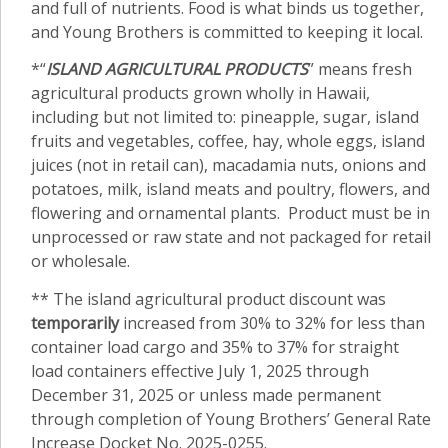
and full of nutrients. Food is what binds us together,
and Young Brothers is committed to keeping it local.
*“
ISLAND AGRICULTURAL PRODUCTS
” means fresh
agricultural products grown wholly in Hawaii,
including but not limited to: pineapple, sugar, island
fruits and vegetables, coffee, hay, whole eggs, island
juices (not in retail can), macadamia nuts, onions and
potatoes, milk, island meats and poultry, flowers, and
flowering and ornamental plants. Product must be in
unprocessed or raw state and not packaged for retail
or wholesale.
** The island agricultural product discount was
temporarily
increased from 30% to 32% for less than
container load cargo and 35% to 37% for straight
load containers effective July 1, 2025 through
December 31, 2025 or unless made permanent
through completion of Young Brothers’ General Rate
Increase Docket No. 2025-0255.