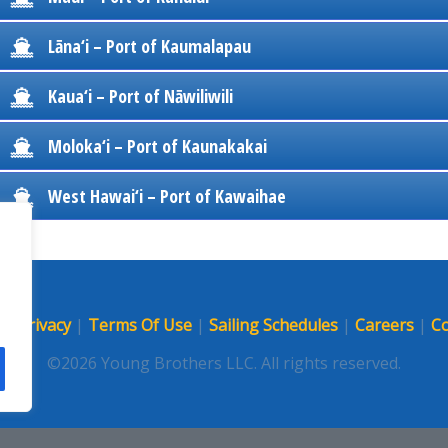
Lāna‘i – Port of Kaumalapau
Kaua‘i – Port of Nāwiliwili
Moloka‘i – Port of Kaunakakai
West Hawai‘i – Port of Kawaihae
p
|
Privacy
|
Terms Of Use
|
Sailing Schedules
|
Careers
|
Co
©2026 Young Brothers LLC. All rights reserved.