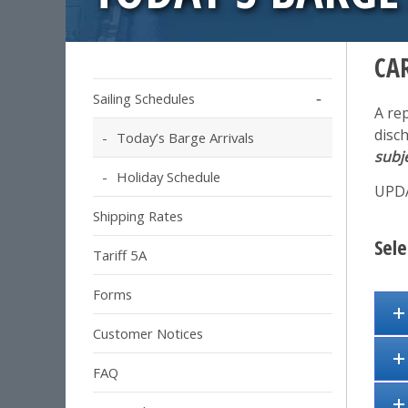
CA
Sailing Schedules
A re
disc
Today’s Barge Arrivals
subj
Holiday Schedule
UPDA
Shipping Rates
Sele
Tariff 5A
Forms
Customer Notices
FAQ