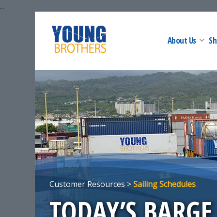
...
About Us
Sh
Customer Resources >
Sailing Schedules
TODAY’S BARGE