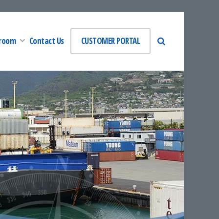
room
Contact Us
CUSTOMER PORTAL