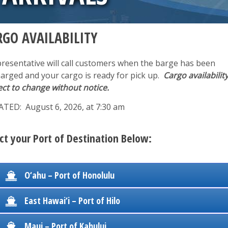
RGO AVAILABILITY
presentative will call customers when the barge has been
harged and your cargo is ready for pick up.
Cargo availability
ect to change without notice.
TED: August 6, 2026, at 7:30 am
ct your Port of Destination Below:
O‘ahu – Port of Honolulu
East Hawai‘i – Port of Hilo
Maui – Port of Kahului