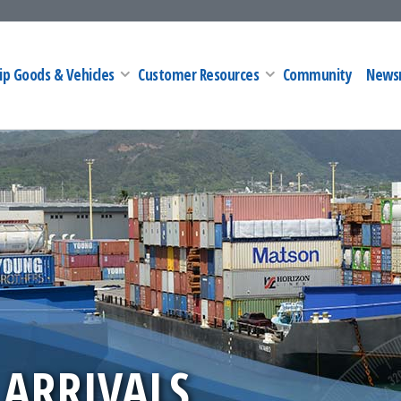
ip Goods & Vehicles
Customer Resources
Community
News
 ARRIVALS