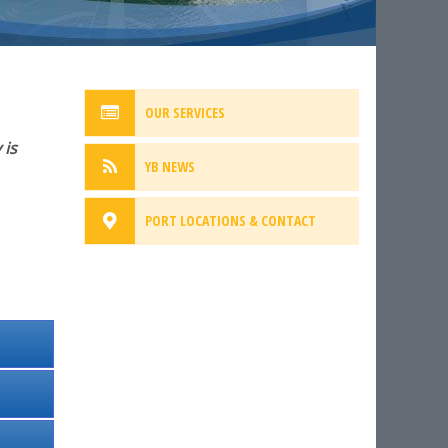
OUR SERVICES
 is
YB NEWS
PORT LOCATIONS & CONTACT