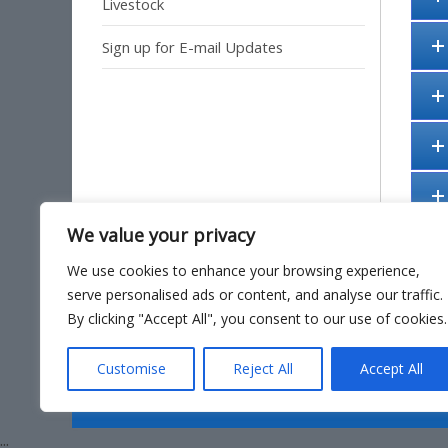
Livestock
Sign up for E-mail Updates
We value your privacy
We use cookies to enhance your browsing experience,
serve personalised ads or content, and analyse our traffic.
By clicking "Accept All", you consent to our use of cookies.
Site Ma
Customise
Reject All
Accept All
...