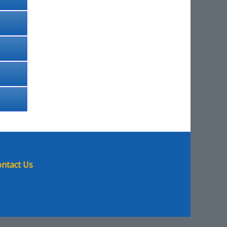
ntact Us