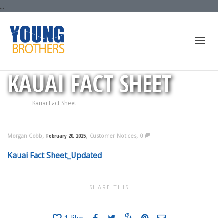
...
Togg
KAUAI FACT SHEET
Home
Kauai Fact Sheet
navi
,
,
,
Morgan Cobb
February 20, 2025
Customer Notices
0
Kauai Fact Sheet_Updated
SHARE THIS