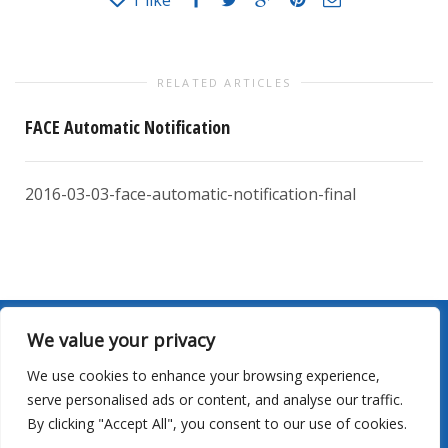
1
like
RELATED ARTICLES
FACE Automatic Notification
2016-03-03-face-automatic-notification-final
We value your privacy
Site Map
|
Privacy
|
Terms Of Use
|
Sailing Schedules
|
We use cookies to enhance your browsing experience,
Careers
|
Contact Us
serve personalised ads or content, and analyse our traffic.
By clicking "Accept All", you consent to our use of cookies.
©2026 Young Brothers LLC. All rights reserved.