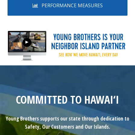
PERFORMANCE MEASURES
COMMITTED TO HAWAI‘I
Young Brothers supports our state through dedication to
Safety, Our Customers and Our Islands.