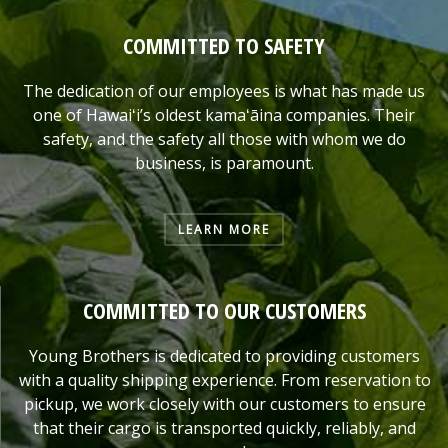
COMMITTED TO SAFETY
The dedication of our employees is what has made us
one of Hawaiʻi’s oldest kamaʻāina companies. Their
safety, and the safety all those with whom we do
business, is paramount.
LEARN MORE
COMMITTED TO OUR CUSTOMERS
Young Brothers is dedicated to providing customers
with a quality shipping experience. From reservation to
pickup, we work closely with our customers to ensure
that their cargo is transported quickly, reliably, and