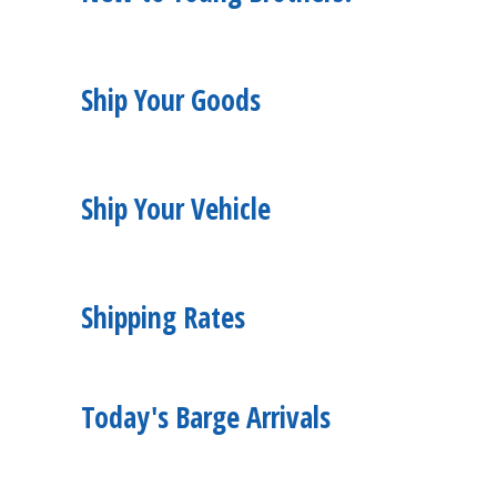
Ship Your Goods
Ship Your Vehicle
Shipping Rates
Today's Barge Arrivals