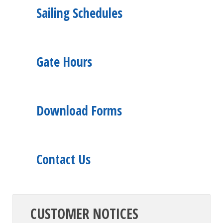
Sailing Schedules
Gate Hours
Download Forms
Contact Us
CUSTOMER NOTICES