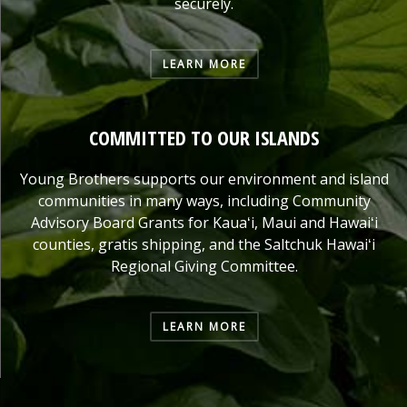
securely.
LEARN MORE
COMMITTED TO OUR ISLANDS
Young Brothers supports our environment and island
communities in many ways, including Community
Advisory Board Grants for Kauaʻi, Maui and Hawaiʻi
counties, gratis shipping, and the Saltchuk Hawaiʻi
Regional Giving Committee.
LEARN MORE