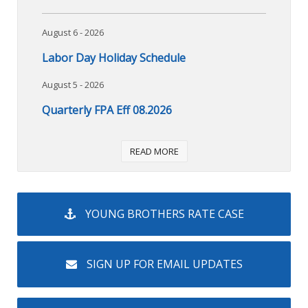
August 6 - 2026
Labor Day Holiday Schedule
August 5 - 2026
Quarterly FPA Eff 08.2026
READ MORE
YOUNG BROTHERS RATE CASE
SIGN UP FOR EMAIL UPDATES