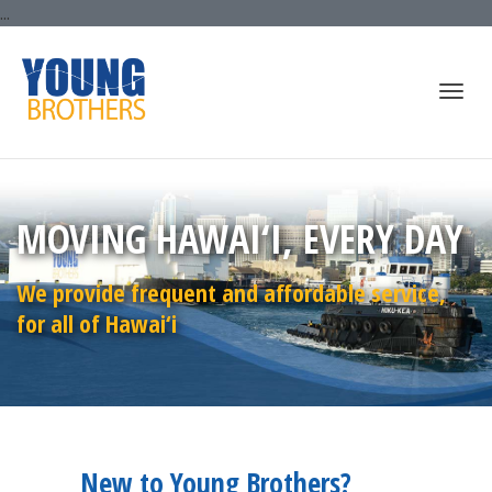
...
Togg
MOVING HAWAI‘I, EVERY DAY
navi
We provide frequent and affordable service,
for all of Hawai‘i
New to Young Brothers?